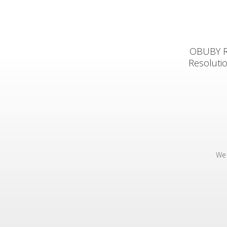
OBUBY Rea
Resoluti
We 