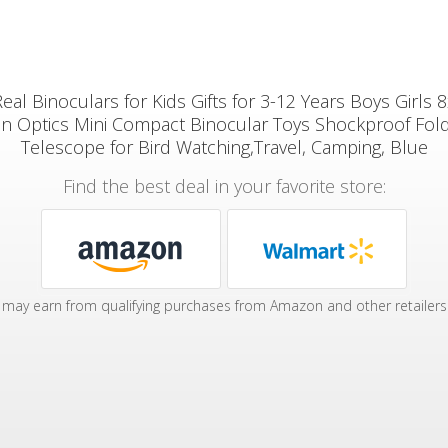
l Binoculars for Kids Gifts for 3-12 Years Boys Girls 
on Optics Mini Compact Binocular Toys Shockproof Fold
Telescope for Bird Watching,Travel, Camping, Blue
Find the best deal in your favorite store:
may earn from qualifying purchases from Amazon and other retailers