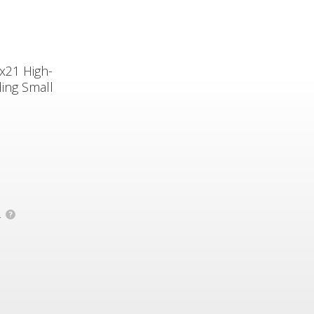
8x21 High-
ing Small
.
?