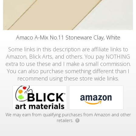
Amaco A-Mix No.11 Stoneware Clay, White
Some links in this description are affiliate links to
Amazon, Blick Arts, and others. You pay NOTHING
extra to use these and I make a small commission.
You can also purchase something different than I
recommend using these store wide links.
We may earn from qualifying purchases from Amazon and other
retailers.
?