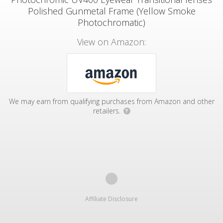
Polished Gunmetal Frame (Yellow Smoke
Photochromatic)
View on Amazon:
We may earn from qualifying purchases from Amazon and other
retailers.
?
Affiliate Disclosure