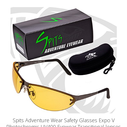
Spits Adventure Wear Safety Glasses Expo V
Photochromic UV400 Eyewear Transitional lenses