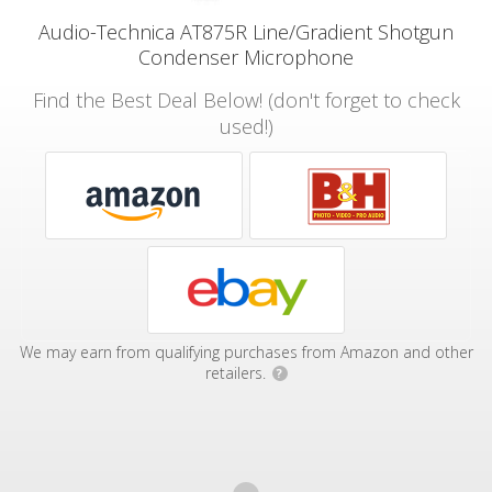
Audio-Technica AT875R Line/Gradient Shotgun
Condenser Microphone
Find the Best Deal Below! (don't forget to check
used!)
We may earn from qualifying purchases from Amazon and other
retailers.
?