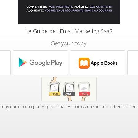
Le Guide de l'Email Marketing SaaS
Get your copy:
may earn from qualifying purchases from Amazon and other retailers