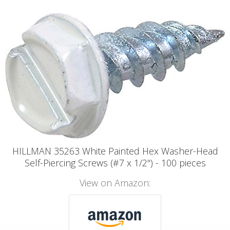
HILLMAN 35263 White Painted Hex Washer-Head
Self-Piercing Screws (#7 x 1/2") - 100 pieces
View on Amazon: