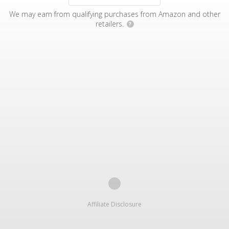
We may earn from qualifying purchases from Amazon and other
retailers.
?
Affiliate Disclosure