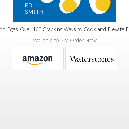
d Eggs: Over 100 Cracking Ways to Cook and Elevate 
Available to Pre Order Now: