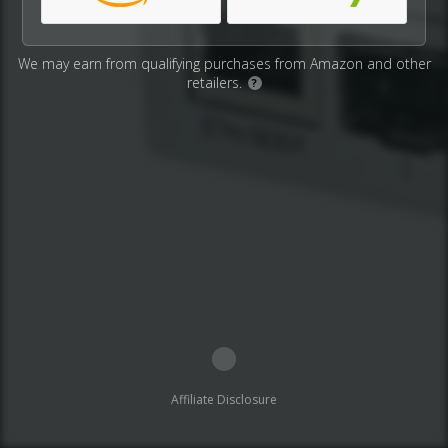
We may earn from qualifying purchases from Amazon and other
retailers.
?
Affiliate Disclosure