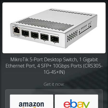
MikroTik 5-Port Desktop Switch, 1 Gigabit
Ethernet Port, 4 SFP+ 10Gbps Ports (CRS305-
1G-4S+IN)
Get it now: