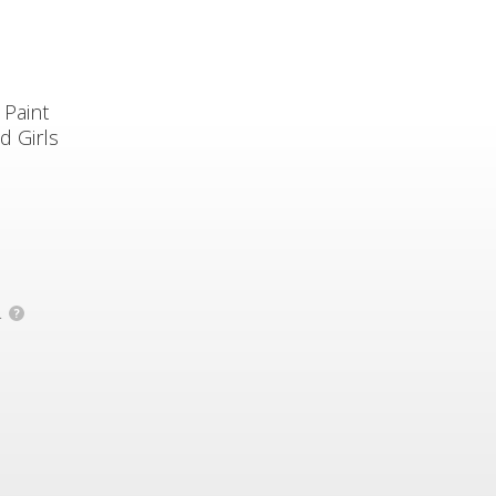
 Paint
d Girls
.
?