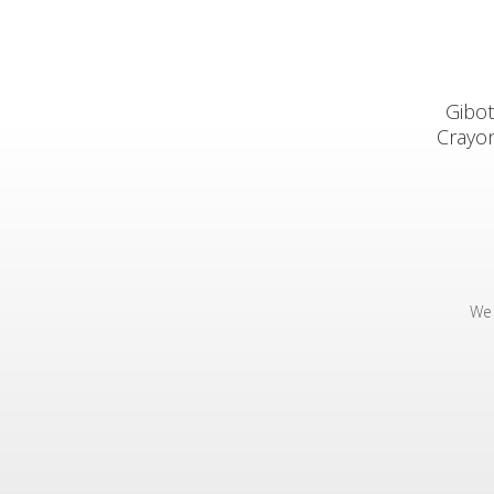
Gibot
Crayon
We 