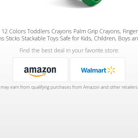
 12 Colors Toddlers Crayons Palm Grip Crayons, Finger
s Sticks Stackable Toys Safe for Kids, Children, Boys an
Find the best deal in your favorite store:
may earn from qualifying purchases from Amazon and other retailers