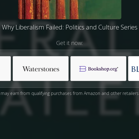
Why Liberalism Failed: Politics and Culture Series
Get it now:
may earn from qualifying purchases from Amazon and other retailers