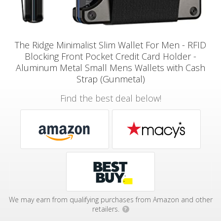
The Ridge Minimalist Slim Wallet For Men - RFID
Blocking Front Pocket Credit Card Holder -
Aluminum Metal Small Mens Wallets with Cash
Strap (Gunmetal)
Find the best deal below!
We may earn from qualifying purchases from Amazon and other
retailers.
?