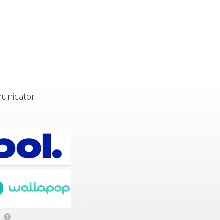
municator
.
?