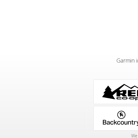
Garmin i
We 