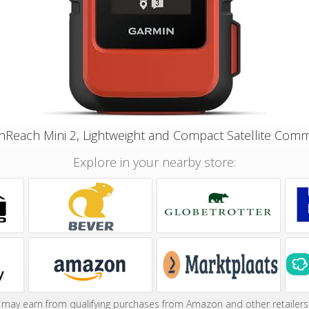
nReach Mini 2, Lightweight and Compact Satellite Com
Explore in your nearby store:
may earn from qualifying purchases from Amazon and other retailers