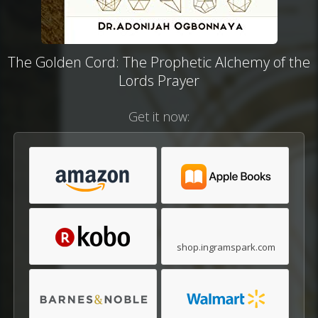
The Golden Cord: The Prophetic Alchemy of the
Lords Prayer
Get it now:
shop.ingramspark.com