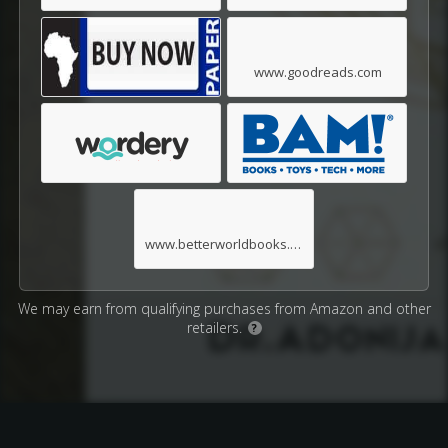
www.goodreads.com
www.betterworldbooks.com
We may earn from qualifying purchases from Amazon and other
retailers.
?