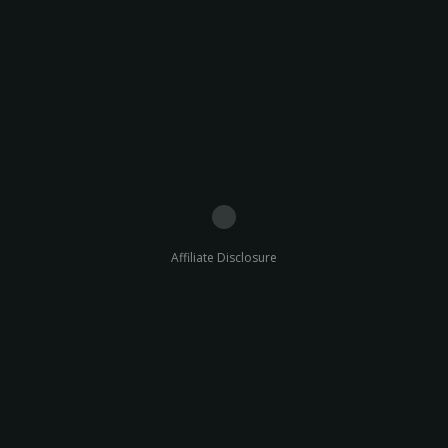
Affiliate Disclosure