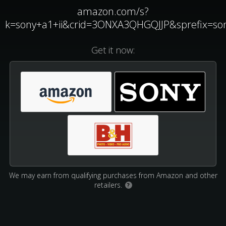
amazon.com/s?
k=sony+a1+ii&crid=3ONXA3QHGQJJP&sprefix=s
Get it now:
We may earn from qualifying purchases from Amazon and other
retailers.
?