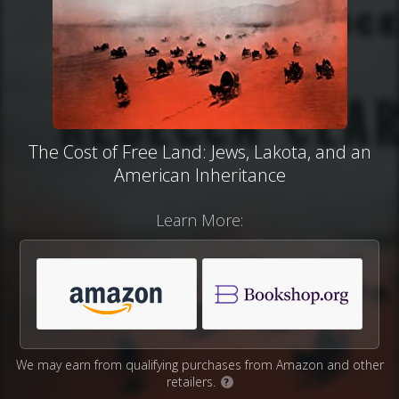
The Cost of Free Land: Jews, Lakota, and an
American Inheritance
Learn More:
We may earn from qualifying purchases from Amazon and other
retailers.
?