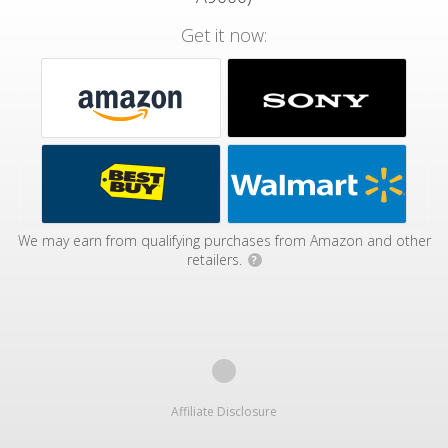
Get it now:
We may earn from qualifying purchases from Amazon and other
retailers.
?
Affiliate Disclosure