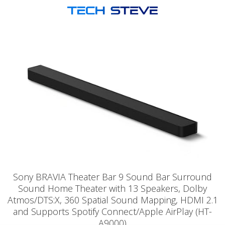
Sony BRAVIA Theater Bar 9 Sound Bar Surround
Sound Home Theater with 13 Speakers, Dolby
Atmos/DTS:X, 360 Spatial Sound Mapping, HDMI 2.1
and Supports Spotify Connect/Apple AirPlay (HT-
A9000)