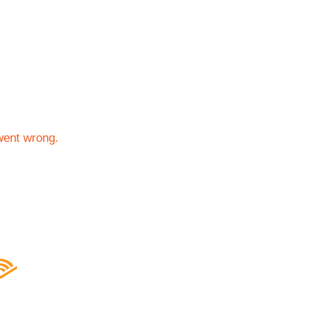
went wrong.