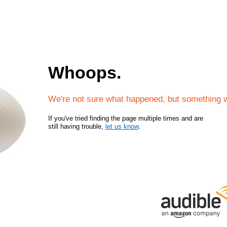
Whoops.
We're not sure what happened, but something 
If you've tried finding the page multiple times and are
still having trouble,
let us know
.