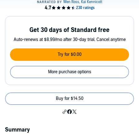
Get 30 days of Standard free
Auto-renews at $8.99/mo after 30-day trial. Cancel anytime
Try for $0.00
More purchase options
Buy for $14.50
Summary