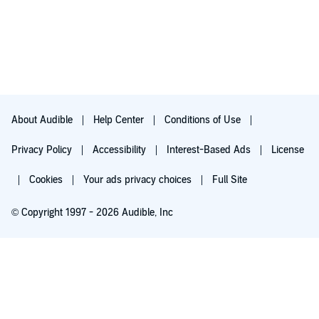
About Audible
Help Center
Conditions of Use
Privacy Policy
Accessibility
Interest-Based Ads
License
Cookies
Your ads privacy choices
Full Site
© Copyright 1997 - 2026 Audible, Inc
Try for $0.00
$8.99 a month after 30 days. Cancel anytime.