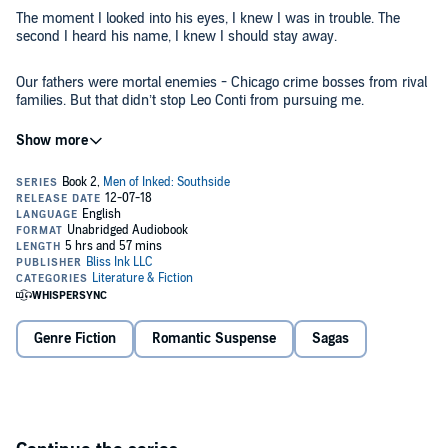
The moment I looked into his eyes, I knew I was in trouble. The
second I heard his name, I knew I should stay away.
Our fathers were mortal enemies - Chicago crime bosses from rival
families. But that didn’t stop Leo Conti from pursuing me.
Being together was dangerous, reckless, and totally hot. He wanted
me. I wanted him.
What could possibly go wrong?
Flow
is the second audiobook in the steamy new Men of Inked:
Southside series by
USA Today
best-selling author Chelle Bliss.
©2018 Bliss Ink (P)2026 Bliss Ink
Genre Fiction
Romantic Suspense
Sagas