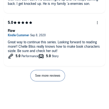
back. I get knocked up. He is my family 'a enemies son.
Flow
Great way to continue this series. Looking forward to reading
more!! Chelle Bliss really knows how to make book characters
sizzle. Be sure and check her out!
See more reviews