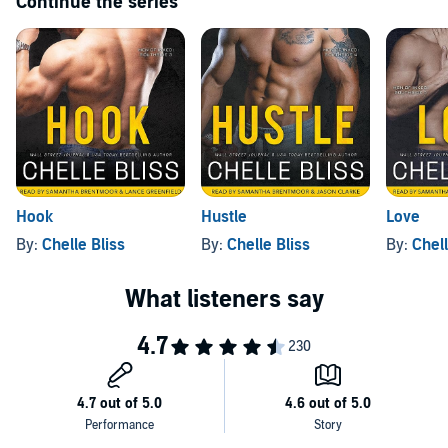
Continue the series
Hook
Hustle
Love
By:
Chelle Bliss
By:
Chelle Bliss
By:
Chell