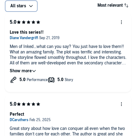
Most relevant
All stars
Love this series!!
Men of Inked...what can you say? You just have to love them!!
What an amazing family. The plot was terrific and interesting.
The storyline flowed smoothly throughout. I love the characters.
All of them are well-developed even the secondary characters.
The chemistry between Daphne and Leo is off the charts
explosive! I can't wait to read book 3 in this series!!
Perfect
Great story about how love can conquer all even when the two
families don’t care for each other. The author is great and she