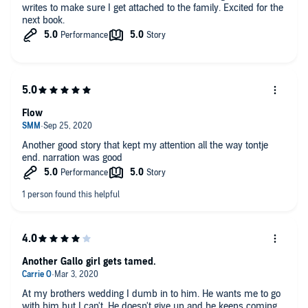
writes to make sure I get attached to the family. Excited for the
next book.
Flow
Another good story that kept my attention all the way tontje
end. narration was good
Another Gallo girl gets tamed.
At my brothers wedding I dumb in to him. He wants me to go
with him but I can't. He doesn't give up and he keeps coming