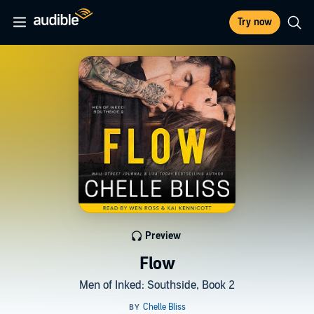
Try now
Preview
Flow
Men of Inked: Southside, Book 2