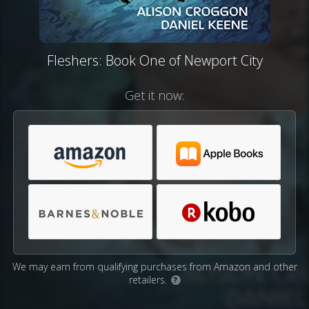
Fleshers: Book One of Newport City
Get it now:
We may earn from qualifying purchases from Amazon and other
retailers.
?