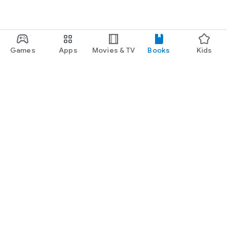
Games
Apps
Movies & TV
Books
Kids
Google Play
Play Pass
Play Points
Gift cards
Redeem
Refund policy