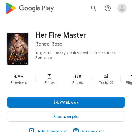
google_logo Play
search
help_outline
Her Fire Master
Renee Rose
Aug 2018
·
Daddy's Rules
Book 1
· Renee Rose
Romance
f
4.9
138
star
8 reviews
Ebook
Pages
Tools
info
Elig
$4.99 Ebook
Free sample
Add to wishlist
Buy as gift