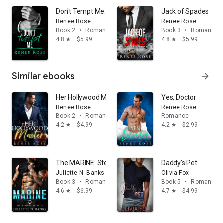
Don't Tempt Me: A Bad Boy Mafia Romance
Jack of Spades
Renee Rose
Renee Rose
Book 2
•
Romance
Book 3
•
Romance
4.8
$5.99
4.8
$5.99
star
star
Similar ebooks
arrow_forward
Her Hollywood Master: A steamy daddy dom romance
Yes, Doctor
Renee Rose
Renee Rose
Book 2
•
Romance
Romance
4.2
$4.99
4.2
$2.99
star
star
The MARINE: Steamy Military Romance
Daddy's Pet
Juliette N. Banks
Olivia Fox
Book 3
•
Romance
Book 5
•
Romance
4.6
$6.99
4.7
$4.99
star
star