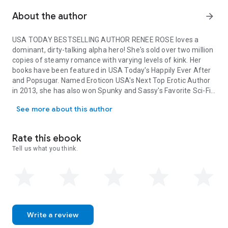
About the author
arrow_forward
USA TODAY BESTSELLING AUTHOR RENEE ROSE loves a
dominant, dirty-talking alpha hero! She's sold over two million
copies of steamy romance with varying levels of kink. Her
books have been featured in USA Today's Happily Ever After
and Popsugar. Named Eroticon USA's Next Top Erotic Author
in 2013, she has also won Spunky and Sassy's Favorite Sci-Fi
USA TODAY BESTSELLING AUTHOR RENEE ROSE loves a dominant, dirty
and Anthology author, The Romance Reviews Best Historical
See more about this author
Romance, and has hit the USA Today list eleven times with
her Chicago Bratva, Bad Boy Alpha, and Wolf Ranch books, as
well as various anthologies.
Rate this ebook
Tell us what you think.
Write a review