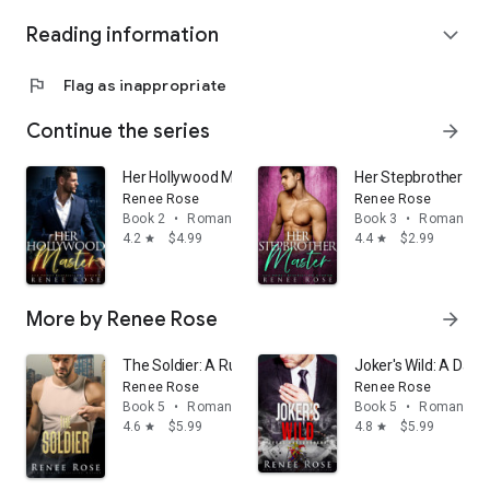
Reading information
expand_more
flag
Flag as inappropriate
Continue the series
arrow_forward
Her Hollywood Master: A steamy daddy dom romance
Her Stepbrother Ma
Renee Rose
Renee Rose
Book 2
•
Romance
Book 3
•
Romance
4.2
$4.99
4.4
$2.99
star
star
More by Renee Rose
arrow_forward
The Soldier: A Russian Bratva Romance (dark mafia en
Joker's Wild: A Da
Renee Rose
Renee Rose
Book 5
•
Romance
Book 5
•
Romance
4.6
$5.99
4.8
$5.99
star
star