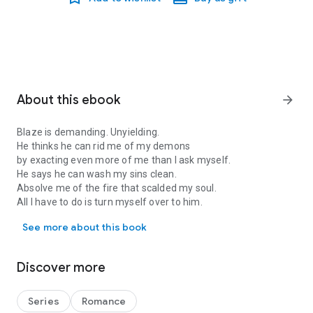
About this ebook
arrow_forward
Blaze is demanding. Unyielding.
He thinks he can rid me of my demons
by exacting even more of me than I ask myself.
He says he can wash my sins clean.
Absolve me of the fire that scalded my soul.
All I have to do is turn myself over to him.
Blaze is demanding. Unyielding. He thinks he can rid me of my demo
See more about this book
Publisher's Note: This book was originally published with the
title Blaze.
Discover more
Series
Romance