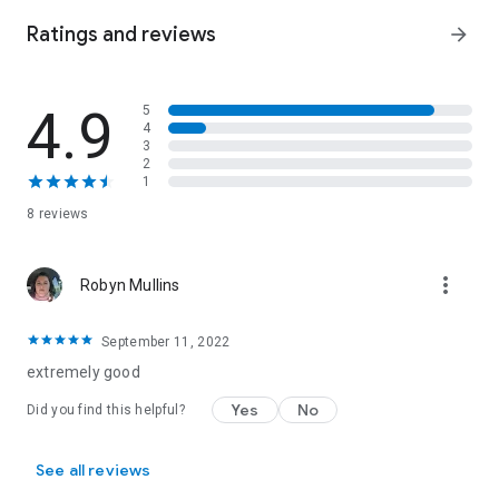
Ratings and reviews
arrow_forward
4.9
5
4
3
2
1
8 reviews
more_vert
Robyn Mullins
September 11, 2022
extremely good
Yes
No
Did you find this helpful?
See all reviews