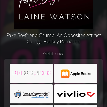
Fake Boyfriend Grump: An Opposites Attract
College Hockey Romance
Get it now: