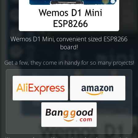
Wemos D1 Mini, convenient sized ESP8266
board!
Get a few, they come in handy for so many projects!