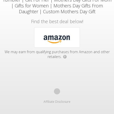
| Gifts for Women | Mothers Day Gifts From
Daughter | Custom Mothers Day Gift
Find the best deal below!
We may earn from qualifying purchases from Amazon and other
retailers.
?
Affiliate Disclosure