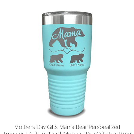
Mothers Day Gifts Mama Bear Personalized
Tumbler | Gift For Her | Mothers Day Gifts For Mom