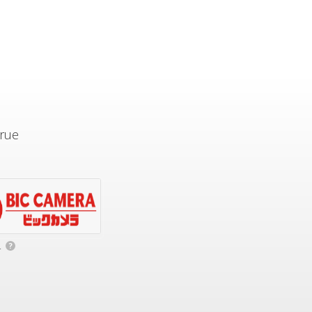
true
.
?