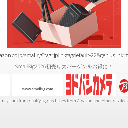
zon.co.jp/smallrig?tag=jplinktagdefault-22&geniuslink=
SmallRig2026初売り大バーゲンをお得に！
www.smallrig.com
may earn from qualifying purchases from Amazon and other retailers