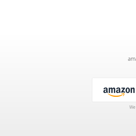
ama
We 