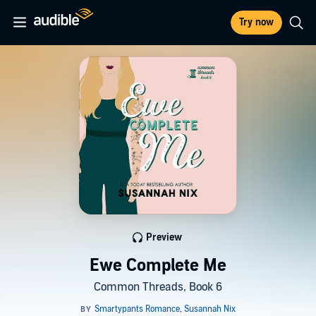
Try now
Preview
Ewe Complete Me
Common Threads, Book 6