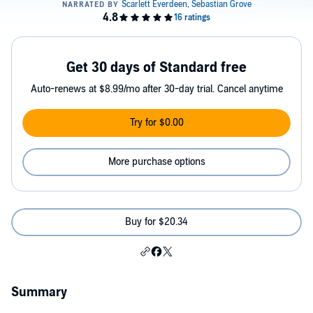
Get 30 days of Standard free
Auto-renews at $8.99/mo after 30-day trial. Cancel anytime
Try for $0.00
More purchase options
Buy for $20.34
Summary