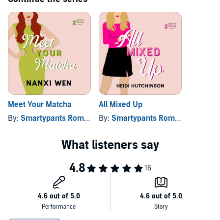
Meet Your Matcha
All Mixed Up
By:
Smartypants Romance
By:
, and others
Smartypants Romance
, and ot