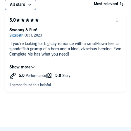
Most relevant
All stars
Swoony & Fun!
If you’re looking for big city romance with a small-town feel, a
standoffish grump of a hero and a kind, vivacious heroine, Ewe
Complete Me has what you need!
Sebastian Grove & Helen Laser were new-to-me narrators and
I thoroughly enjoyed their performances! Sebastian’s narration
of Bran as he worked through professional hurdles and
personal growth was wonderful. He brought the introverted,
calculating, buttoned-up lawyer off the page perfectly. Helen
Laser’s portrayal of Chloe made me laugh, cry, and love this
new book bestie. Sebastian and Helen gave terrific
performances bringing Ewe Complete Me and Susannah’s
complex, relatable, endearing characters to life.