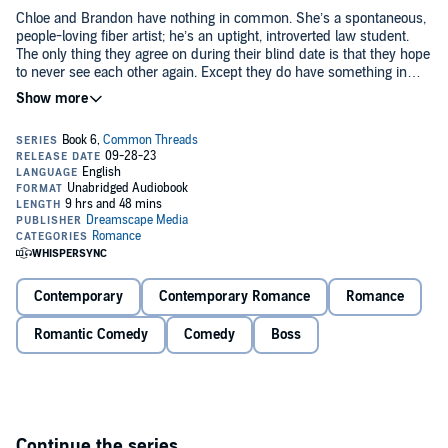
Chloe and Brandon have nothing in common. She’s a spontaneous,
people-loving fiber artist; he’s an uptight, introverted law student.
The only thing they agree on during their blind date is that they hope
to never see each other again. Except they do have something in
common—Brandon’s mother Dawn, who happens to be Chloe’s
boss and dear friend. And that's how they end up stuck with each
But as they get to know each other better, their mutual irritation
other for a six-hour road trip to Dawn’s destination wedding.
morphs into an inescapable connection. Maybe these two opposites
aren't so mismatched after all. Could Brandon be the yin to Chloe’s
yang? The peanut butter to her jelly? The rock to her roll? Or will
their differences tear them apart when they return to their normal
lives at the end of the wedding weekend?
Book six in the Common Threads series, Seduction in the City
World, Ewe Complete Me is a full-length enemies-to-lovers
contemporary romance set in the Penny Reid Book Universe that
can be listened to as a standalone.
Contemporary
Contemporary Romance
Romance
©2023 Smartypants Romance and Susannah Nix (P)2023
Dreamscape Media
Romantic Comedy
Comedy
Boss
Continue the series