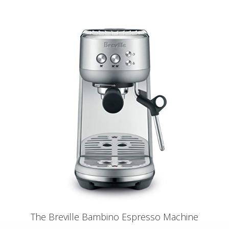
The Breville Bambino Espresso Machine