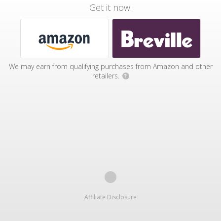
Get it now:
We may earn from qualifying purchases from Amazon and other
retailers.
?
Affiliate Disclosure