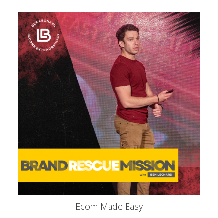
Ecom Made Easy