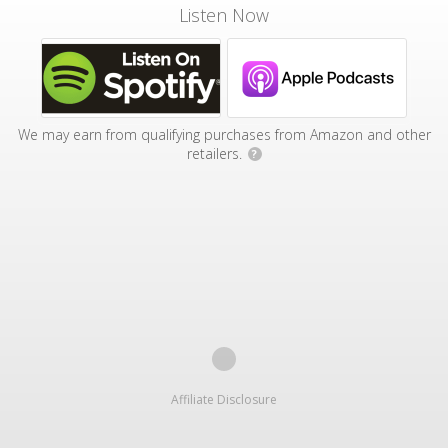
Listen Now
We may earn from qualifying purchases from Amazon and other
retailers.
?
Affiliate Disclosure