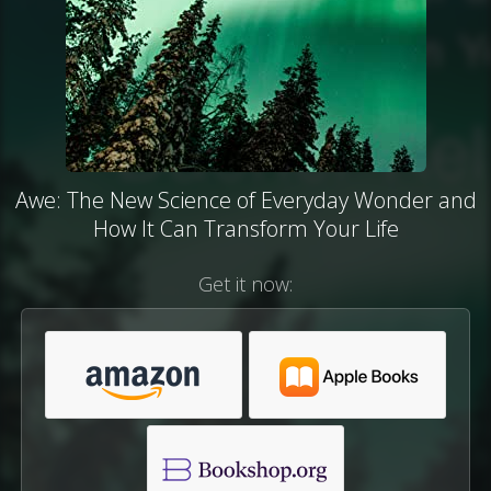
Awe: The New Science of Everyday Wonder and
How It Can Transform Your Life
Get it now: