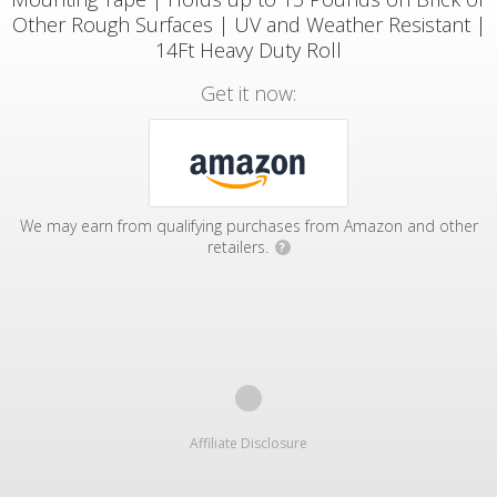
Other Rough Surfaces | UV and Weather Resistant |
14Ft Heavy Duty Roll
Get it now:
We may earn from qualifying purchases from Amazon and other
retailers.
?
Affiliate Disclosure