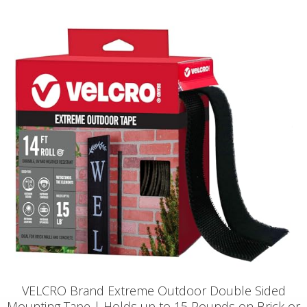
VELCRO Brand Extreme Outdoor Double Sided
Mounting Tape | Holds up to 15 Pounds on Brick or