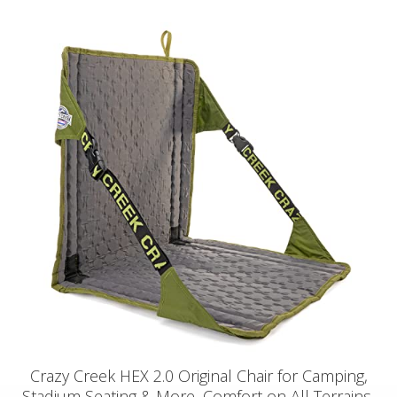
Crazy Creek HEX 2.0 Original Chair for Camping,
Stadium Seating & More, Comfort on All Terrains,