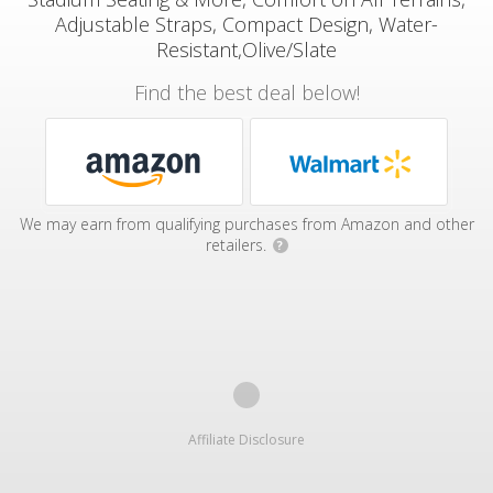
Adjustable Straps, Compact Design, Water-
Resistant,Olive/Slate
Find the best deal below!
We may earn from qualifying purchases from Amazon and other
retailers.
?
Affiliate Disclosure