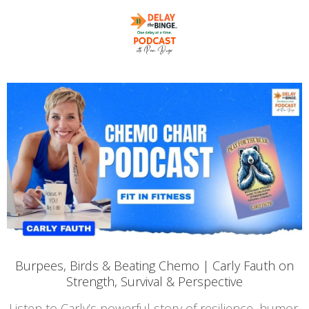
Burpees, Birds & Beating Chemo | Carly Fauth on
Strength, Survival & Perspective
Listen to Carly’s powerful story of resilience, humor,