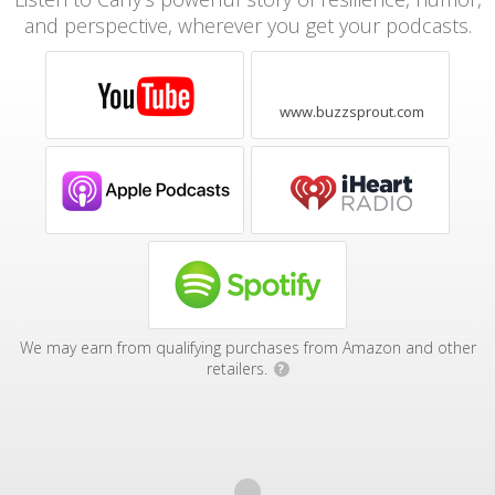
and perspective, wherever you get your podcasts.
www.buzzsprout.com
We may earn from qualifying purchases from Amazon and other
retailers.
?