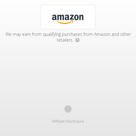
We may earn from qualifying purchases from Amazon and other
retailers.
?
Affiliate Disclosure