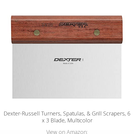
Dexter-Russell Turners, Spatulas, & Grill Scrapers, 6
x 3 Blade, Multicolor
View on Amazon: