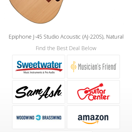
Epiphone J-45 Studio Acoustic (AJ-220S), Natural
Find the Best Deal Below