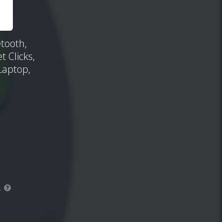
tooth,
 Clicks,
Laptop,
.
?