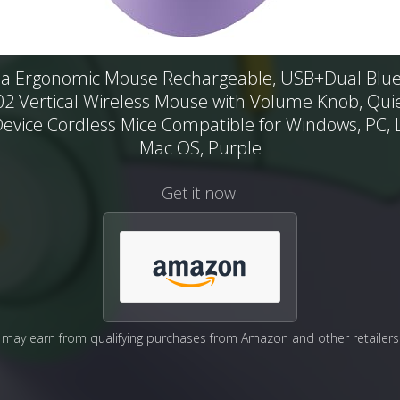
a Ergonomic Mouse Rechargeable, USB+Dual Blue
 Vertical Wireless Mouse with Volume Knob, Quiet
Device Cordless Mice Compatible for Windows, PC, 
Mac OS, Purple
Get it now:
may earn from qualifying purchases from Amazon and other retailers