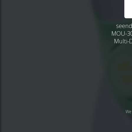
seend
MOU-302
Multi-
We 