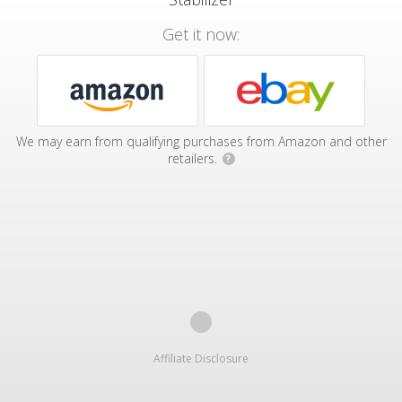
Get it now:
We may earn from qualifying purchases from Amazon and other
retailers.
?
Affiliate Disclosure