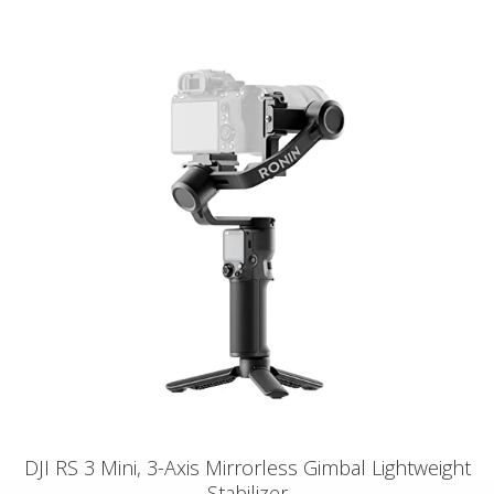
DJI RS 3 Mini, 3-Axis Mirrorless Gimbal Lightweight
Stabilizer