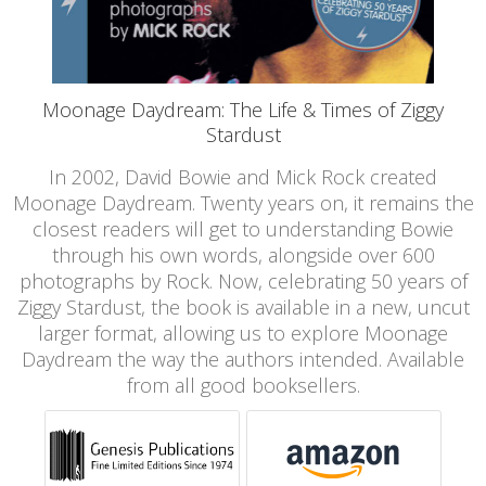
Moonage Daydream: The Life & Times of Ziggy
Stardust
In 2002, David Bowie and Mick Rock created
Moonage Daydream. Twenty years on, it remains the
closest readers will get to understanding Bowie
through his own words, alongside over 600
photographs by Rock. Now, celebrating 50 years of
Ziggy Stardust, the book is available in a new, uncut
larger format, allowing us to explore Moonage
Daydream the way the authors intended. Available
from all good booksellers.