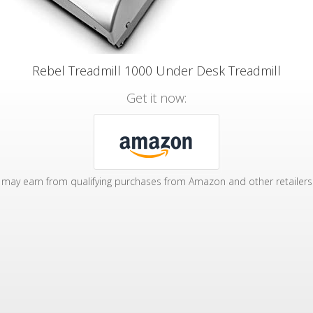
Rebel Treadmill 1000 Under Desk Treadmill
Get it now:
may earn from qualifying purchases from Amazon and other retailers