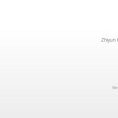
Zhiyun 
We 