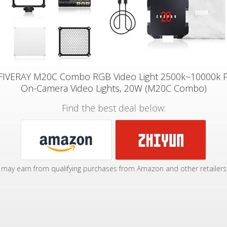
FIVERAY M20C Combo RGB Video Light 2500k~10000k 
On-Camera Video Lights, 20W (M20C Combo)
Find the best deal below:
may earn from qualifying purchases from Amazon and other retailers