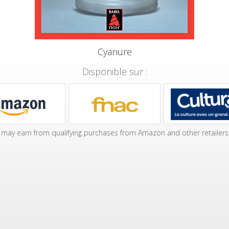
Cyanure
Disponible sur :
may earn from qualifying purchases from Amazon and other retailers