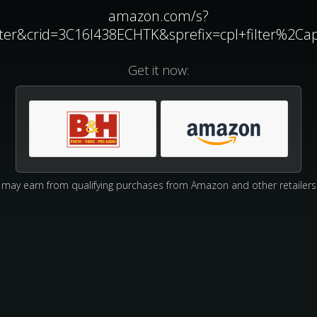
amazon.com/s?
ilter&crid=3C16I438ECHTK&sprefix=cpl+filter%2C
Get it now:
may earn from qualifying purchases from Amazon and other retailers