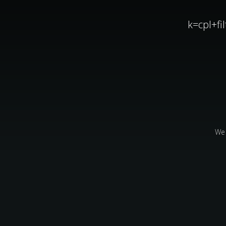
k=cpl+f
We 