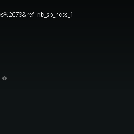
aps%2C78&ref=nb_sb_noss_1
.
?