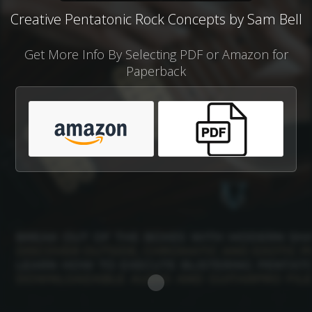
Creative Pentatonic Rock Concepts by Sam Bell
Get More Info By Selecting PDF or Amazon for
Paperback