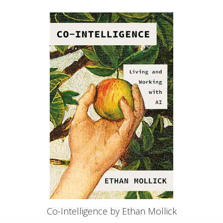
Co-Intelligence by Ethan Mollick