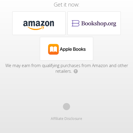
Get it now:
We may earn from qualifying purchases from Amazon and other
retailers.
?
Affiliate Disclosure