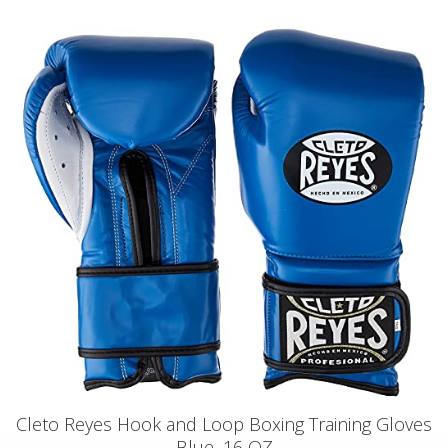
Cleto Reyes Hook and Loop Boxing Training Gloves
Blue, 16 OZ