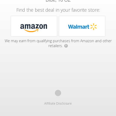
Find the best deal in your favorite store:
We may earn from qualifying purchases from Amazon and other
retailers.
?
Affiliate Disclosure