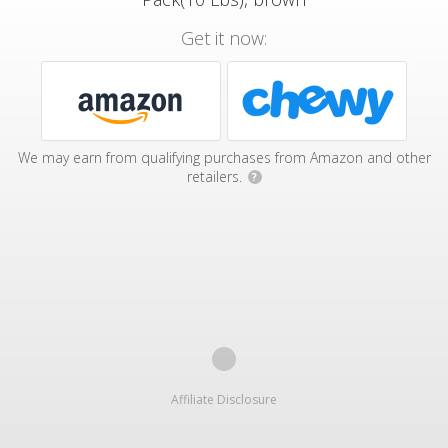
Get it now:
We may earn from qualifying purchases from Amazon and other
retailers.
?
Affiliate Disclosure