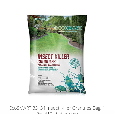
EcoSMART 33134 Insect Killer Granules Bag, 1
Pack(10 Lbs), brown