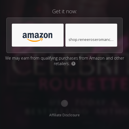
Get it now:
shop.reneeroseromance.com
We may earn from qualifying purchases from Amazon and other
retailers.
?
Affiliate Disclosure