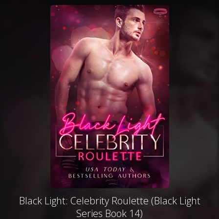
Black Light: Celebrity Roulette (Black Light
Series Book 14)