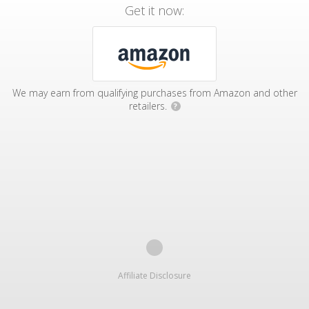
Get it now:
We may earn from qualifying purchases from Amazon and other
retailers.
?
Affiliate Disclosure