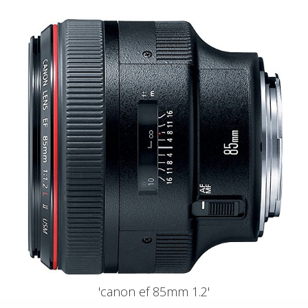
'canon ef 85mm 1.2'