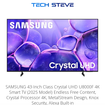
SAMSUNG 43-Inch Class Crystal UHD U8000F 4K
Smart TV (2025 Model) Endless Free Content,
Crystal Processor 4K, MetalStream Design, Knox
Security, Alexa Built-in