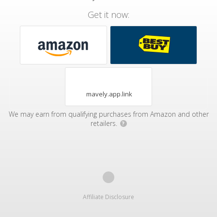
Get it now:
mavely.app.link
We may earn from qualifying purchases from Amazon and other
retailers.
?
Affiliate Disclosure