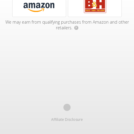
We may earn from qualifying purchases from Amazon and other
retailers.
?
Affiliate Disclosure