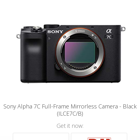
Sony Alpha 7C Full-Frame Mirrorless Camera - Black
(ILCE7C/B)
Get it now: