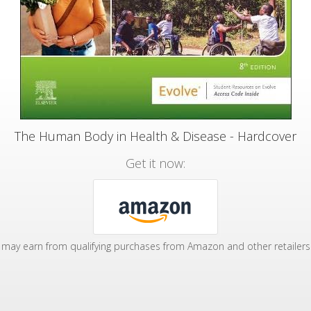
The Human Body in Health & Disease - Hardcover
Get it now:
may earn from qualifying purchases from Amazon and other retailers