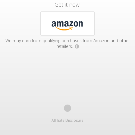
Get it now:
We may earn from qualifying purchases from Amazon and other
retailers.
?
Affiliate Disclosure