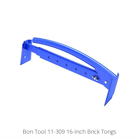
Bon Tool 11-309 16-Inch Brick Tongs